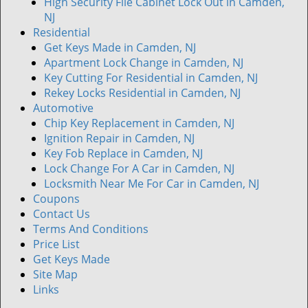
High Security File Cabinet Lock Out in Camden,
NJ
Residential
Get Keys Made in Camden, NJ
Apartment Lock Change in Camden, NJ
Key Cutting For Residential in Camden, NJ
Rekey Locks Residential in Camden, NJ
Automotive
Chip Key Replacement in Camden, NJ
Ignition Repair in Camden, NJ
Key Fob Replace in Camden, NJ
Lock Change For A Car in Camden, NJ
Locksmith Near Me For Car in Camden, NJ
Coupons
Contact Us
Terms And Conditions
Price List
Get Keys Made
Site Map
Links