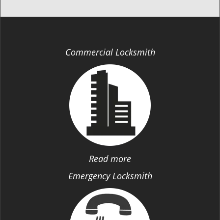
Commercial Locksmith
Read more
Emergency Locksmith