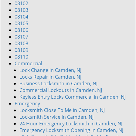
v
08102
i
08103
g
08104
a
08105
t
08106
i
08107
o
08108
n
08109
08110
Commercial
Lock Change in Camden, NJ
Locks Repair in Camden, NJ
Business Locksmith in Camden, NJ
Commercial Lockouts in Camden, NJ
Keyless Entry Locks Commercial in Camden, NJ
Emergency
Locksmith Close To Me in Camden, NJ
Locksmith Service in Camden, NJ
24 Hour Emergency Locksmith in Camden, NJ
Emergency Locksmith Opening in Camden, NJ