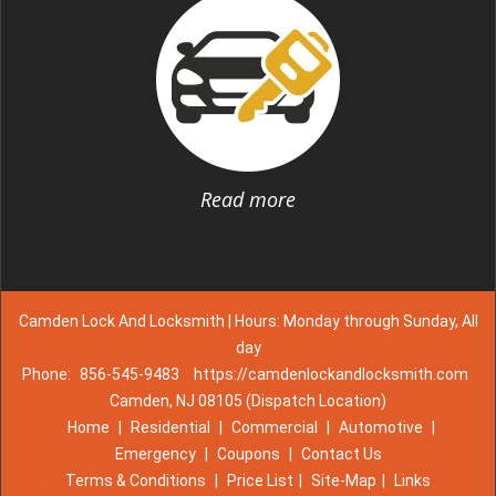
Read more
Camden Lock And Locksmith | Hours: Monday through Sunday, All
day
Phone:
856-545-9483
https://camdenlockandlocksmith.com
Camden, NJ 08105 (Dispatch Location)
Home
|
Residential
|
Commercial
|
Automotive
|
Emergency
|
Coupons
|
Contact Us
Terms & Conditions
|
Price List
|
Site-Map
|
Links