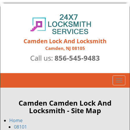
Camden Lock And Locksmith
Camden, NJ 08105
Call us:
856-545-9483
T
o
g
g
Camden Camden Lock And
l
Locksmith - Site Map
e
n
Home
a
08101