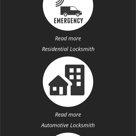
Read more
Residential Locksmith
Read more
Automotive Locksmith