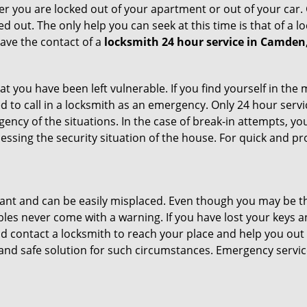
r you are locked out of your apartment or out of your car. Get
d out. The only help you can seek at this time is that of a 
ave the contact of a
locksmith 24 hour service in Camden
t you have been left vulnerable. If you find yourself in the
d to call in a locksmith as an emergency. Only 24 hour servi
ency of the situations. In the case of break-in attempts, y
ssing the security situation of the house. For quick and pro
tant and can be easily misplaced. Even though you may be t
les never come with a warning. If you have lost your keys an
 contact a locksmith to reach your place and help you out with
y and safe solution for such circumstances. Emergency servic