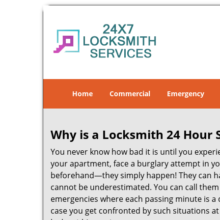
Home
Commercial
Emergency
Why is a
Locksmith 24 Hour 
You never know how bad it is until you experie
your apartment, face a burglary attempt in you
beforehand—they simply happen! They can hap
cannot be underestimated. You can call them wh
emergencies where each passing minute is a 
case you get confronted by such situations at