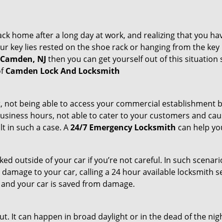
k home after a long day at work, and realizing that you ha
 key lies rested on the shoe rack or hanging from the key hold
n Camden, NJ
then you can get yourself out of this situation 
of
Camden Lock And Locksmith
t, not being able to access your commercial establishment b
r business hours, not able to cater to your customers and caus
t in such a case. A
24/7 Emergency Locksmith
can help you
cked outside of your car if you’re not careful. In such scenari
mage to your car, calling a 24 hour available locksmith ser
me and your car is saved from damage.
t. It can happen in broad daylight or in the dead of the nig