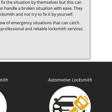
fix the situation by themselves but this can
n handle a broken situation with ease. They
cksmith and not try to fix it by yourself.
now of emergency situations that can catch
 professional and reliable locksmith services
mith
Automotive Locksmith