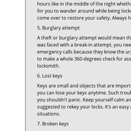
hours like in the middle of the night whethe
for you to wander around while being locke
come over to restore your safety. Always h
5. Burglary attempt
A theft or burglary attempt would mean tha
was faced with a break-in attempt, you nee
emergency calls because they know the urg
to make a whole 360-degrees check for asse
locksmith.
6. Lost keys
Keys are small and objects that are impor
you can lose your keys anytime. Such troub
you shouldn’t panic. Keep yourself calm and
suggested to rekey your locks. It’s an eas
situations.
7. Broken keys