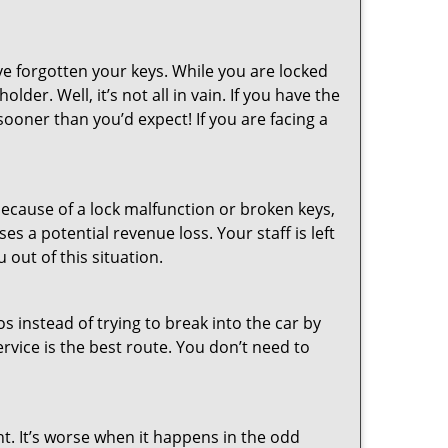
ve forgotten your keys. While you are locked
er. Well, it’s not all in vain. If you have the
sooner than you’d expect! If you are facing a
ecause of a lock malfunction or broken keys,
es a potential revenue loss. Your staff is left
 out of this situation.
os instead of trying to break into the car by
vice is the best route. You don’t need to
ht. It’s worse when it happens in the odd