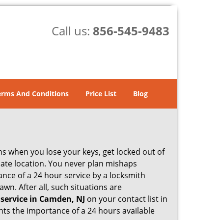
Call us:
856-545-9483
erms And Conditions
Price List
Blog
ons when you lose your keys, get locked out of
olate location. You never plan mishaps
ce of a 24 hour service by a locksmith
wn. After all, such situations are
 service in Camden, NJ
on your contact list in
hts the importance of a 24 hours available