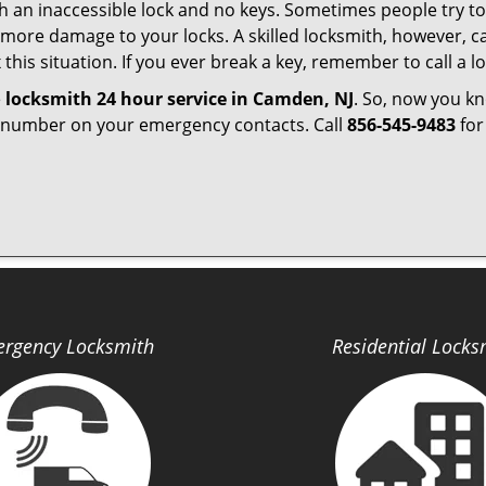
h an inaccessible lock and no keys. Sometimes people try to 
ore damage to your locks. A skilled locksmith, however, ca
this situation. If you ever break a key, remember to call a lo
e
locksmith 24 hour service in Camden, NJ
. So, now you k
r number on your emergency contacts. Call
856-545-9483
for
rgency Locksmith
Residential Locks