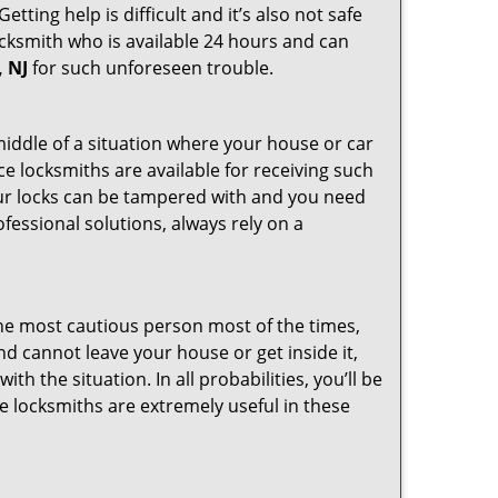
ting help is difficult and it’s also not safe
locksmith who is available 24 hours and can
, NJ
for such unforeseen trouble.
 middle of a situation where your house or car
ce locksmiths are available for receiving such
our locks can be tampered with and you need
fessional solutions, always rely on a
he most cautious person most of the times,
d cannot leave your house or get inside it,
 the situation. In all probabilities, you’ll be
e locksmiths are extremely useful in these