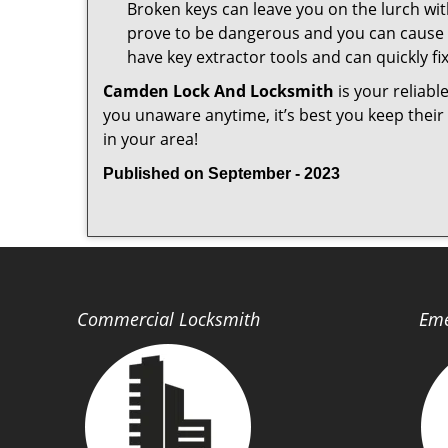
Broken keys can leave you on the lurch wit
prove to be dangerous and you can cause m
have key extractor tools and can quickly fix 
Camden Lock And Locksmith
is your reliabl
you unaware anytime, it’s best you keep thei
in your area!
Published on September - 2023
Commercial Locksmith
Eme