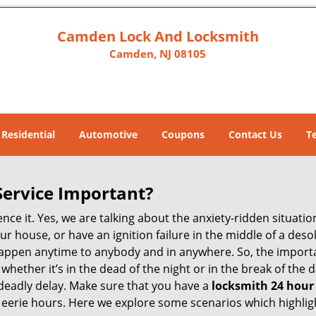
Camden Lock And Locksmith
Camden, NJ 08105
Residential
Automotive
Coupons
Contact Us
T
Service Important?
nce it. Yes, we are talking about the anxiety-ridden situati
r house, or have an ignition failure in the middle of a des
pen anytime to anybody and in anywhere. So, the importan
ether it’s in the dead of the night or in the break of the da
deadly delay. Make sure that you have a
locksmith 24 hour
 eerie hours. Here we explore some scenarios which highlig