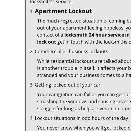
locksmith’s service:
Apartment Lockout
The much-regretted situation of coming bac
out of your apartment feeling hopeless, your
contact of a
locksmith 24 hour service i
lock out
get in touch with the locksmiths 
Commercial or business lockouts
While residential lockouts are talked abou
is another trouble in itself. It affects you
stranded and your business comes to a hal
Getting locked out of your car
Your car ignition can fail or you can get lo
smashing the windows and causing severe da
struggle for long as help arrives in no ti
Lockout situations in odd hours of the day
You never know when you will get locked ou