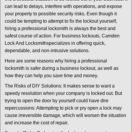
v
can lead to delays, interfere with operations, and expose
i
your property to possible security risks. Even though it
g
could be tempting to attempt to fix the lockout yourself,
a
t
hiring a professional locksmith is always the best and
i
safest course of action. For business lockouts, Camden
o
Lock And Locksmith
specializes in offering quick,
n
dependable, and non-intrusive solutions.
Here are some reasons why hiring a professional
locksmith is safer during a business lockout, as well as
how they can help you save time and money.
The Risks of DIY Solutions: It makes sense to want a
speedy resolution when your company is locked out. But
trying to open the door by yourself could have dire
repercussions: Attempting to pick or pry open a lock may
cause irreversible damage, which will worsen the situation
and increase the cost of repair.