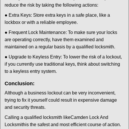
reduce the risk by taking the following actions:
● Extra Keys: Store extra keys in a safe place, like a
lockbox or with a reliable employee.
● Frequent Lock Maintenance: To make sure your locks
are operating correctly, have them examined and
maintained on a regular basis by a qualified locksmith.
● Upgrade to Keyless Entry: To lower the risk of a lockout,
if you currently use traditional keys, think about switching
to a keyless entry system.
Conclusion:
Although a business lockout can be very inconvenient,
trying to fix it yourself could result in expensive damage
and security threats.
Calling a qualified locksmith like
Camden Lock And
Locksmith
is the safest and most efficient course of action.