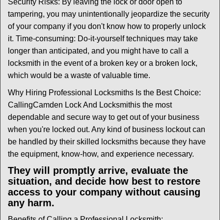
Security Risks: By leaving the lock or door open to
tampering, you may unintentionally jeopardize the security
of your company if you don't know how to properly unlock
it. Time-consuming: Do-it-yourself techniques may take
longer than anticipated, and you might have to call a
locksmith in the event of a broken key or a broken lock,
which would be a waste of valuable time.
Why Hiring Professional Locksmiths Is the Best Choice:
Calling
Camden Lock And Locksmith
is the most
dependable and secure way to get out of your business
when you're locked out. Any kind of business lockout can
be handled by their skilled locksmiths because they have
the equipment, know-how, and experience necessary.
They will promptly arrive, evaluate the
situation, and decide how best to restore
access to your company without causing
any harm.
Benefits of Calling a Professional Locksmith: