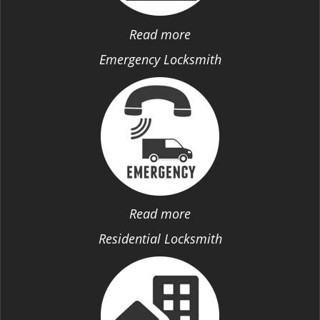
Read more
Emergency Locksmith
Read more
Residential Locksmith