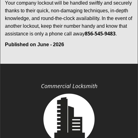
Your company lockout will be handled swiftly and securely
thanks to their quick, non-damaging techniques, in-depth
knowledge, and round-the-clock availability. In the event of
another lockout, keep their number handy and know that
856-545-9483
assistance is only a phone call away
.
Published on June - 2026
Commercial Locksmith