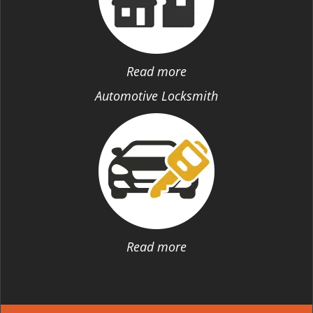
Read more
Automotive Locksmith
Read more