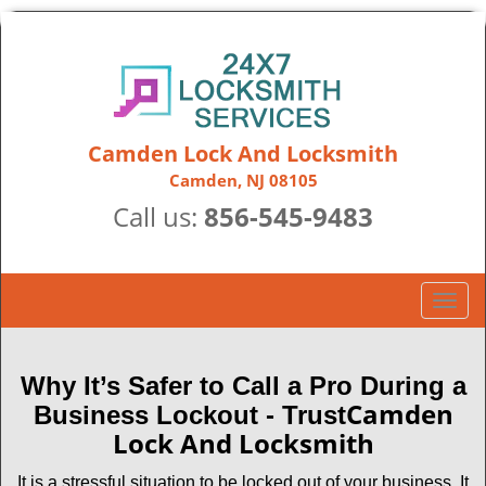
Camden Lock And Locksmith
Camden, NJ 08105
Call us:
856-545-9483
T
o
g
g
Why It’s Safer to Call a Pro During a
l
Camden
Business Lockout - Trust
e
Lock And Locksmith
n
a
It is a stressful situation to be locked out of your business. It