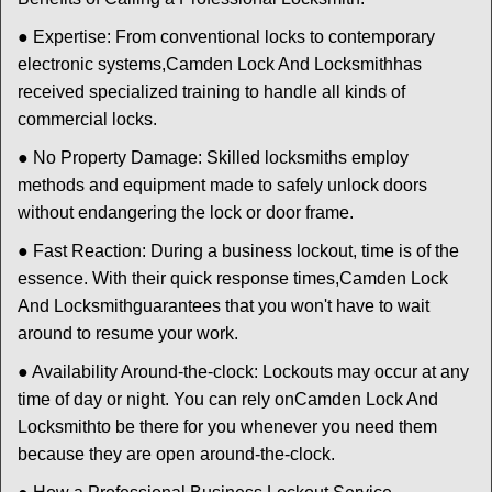
● Expertise: From conventional locks to contemporary
electronic systems,
Camden Lock And Locksmith
has
received specialized training to handle all kinds of
commercial locks.
● No Property Damage: Skilled locksmiths employ
methods and equipment made to safely unlock doors
without endangering the lock or door frame.
● Fast Reaction: During a business lockout, time is of the
essence. With their quick response times,
Camden Lock
And Locksmith
guarantees that you won't have to wait
around to resume your work.
● Availability Around-the-clock: Lockouts may occur at any
time of day or night. You can rely on
Camden Lock And
Locksmith
to be there for you whenever you need them
because they are open around-the-clock.