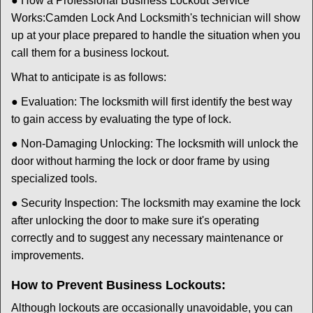
● How a Professional Business Lockout Service
Works:
Camden Lock And Locksmith
's technician will show
up at your place prepared to handle the situation when you
call them for a business lockout.
What to anticipate is as follows:
● Evaluation: The locksmith will first identify the best way
to gain access by evaluating the type of lock.
● Non-Damaging Unlocking: The locksmith will unlock the
door without harming the lock or door frame by using
specialized tools.
● Security Inspection: The locksmith may examine the lock
after unlocking the door to make sure it's operating
correctly and to suggest any necessary maintenance or
improvements.
How to Prevent Business Lockouts:
Although lockouts are occasionally unavoidable, you can