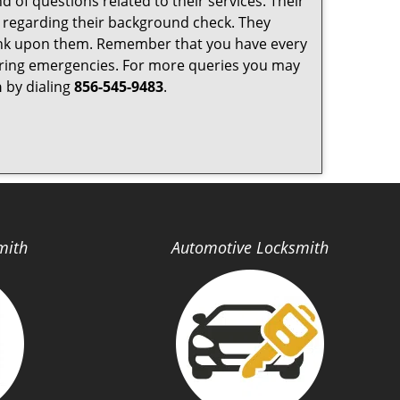
 of questions related to their services. Their
y regarding their background check. They
ank upon them. Remember that you have every
ty during emergencies. For more queries you may
h
by dialing
856-545-9483
.
mith
Automotive Locksmith