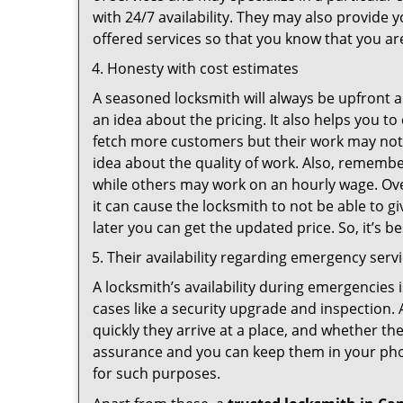
with 24/7 availability. They may also provide y
offered services so that you know that you ar
Honesty with cost estimates
A seasoned locksmith will always be upfront ab
an idea about the pricing. It also helps you 
fetch more customers but their work may not b
idea about the quality of work. Also, rememb
while others may work on an hourly wage. Ove
it can cause the locksmith to not be able to 
later you can get the updated price. So, it’s 
Their availability regarding emergency serv
A locksmith’s availability during emergencies 
cases like a security upgrade and inspection.
quickly they arrive at a place, and whether th
assurance and you can keep them in your pho
for such purposes.