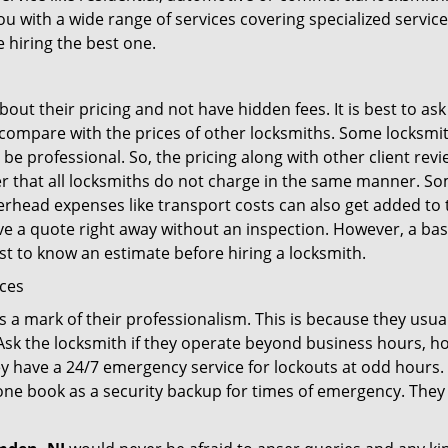
ou with a wide range of services covering specialized service
e hiring the best one.
out their pricing and not have hidden fees. It is best to a
to compare with the prices of other locksmiths. Some locksmi
e professional. So, the pricing along with other client revi
er that all locksmiths do not charge in the same manner. S
rhead expenses like transport costs can also get added to 
give a quote right away without an inspection. However, a ba
best to know an estimate before hiring a locksmith.
ices
is a mark of their professionalism. This is because they usua
 Ask the locksmith if they operate beyond business hours, h
ey have a 24/7 emergency service for lockouts at odd hours. 
ne book as a security backup for times of emergency. They