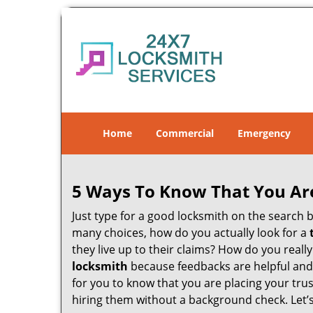
Home
Commercial
Emergency
5 Ways To Know That You Ar
Just type for a good locksmith on the searc
many choices, how do you actually look for a
they live up to their claims? How do you real
locksmith
because feedbacks are helpful and
for you to know that you are placing your trus
hiring them without a background check. Let’