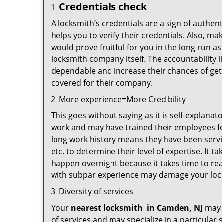
Credentials check
A locksmith’s credentials are a sign of authen
helps you to verify their credentials. Also, m
would prove fruitful for you in the long run as
locksmith company itself. The accountability li
dependable and increase their chances of get
covered for their company.
More experience=More Credibility
This goes without saying as it is self-explana
work and may have trained their employees for
long work history means they have been servin
etc. to determine their level of expertise. It 
happen overnight because it takes time to reac
with subpar experience may damage your locks
Diversity of services
Your
nearest locksmith
in
Camden, NJ
may b
of services and may specialize in a particula