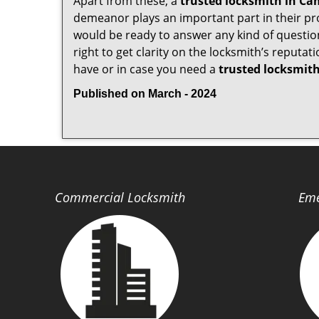
Apart from these, a
trusted locksmith in
Cam
demeanor plays an important part in their pr
would be ready to answer any kind of questi
right to get clarity on the locksmith’s reputat
have or in case you need a
trusted locksmith
Published on March - 2024
Commercial Locksmith
Eme