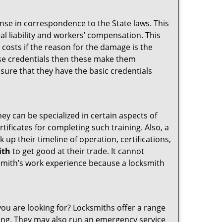
ense in correspondence to the State laws. This
ral liability and workers’ compensation. This
 costs if the reason for the damage is the
se credentials then these make them
ure that they have the basic credentials
hey can be specialized in certain aspects of
ificates for completing such training. Also, a
p their timeline of operation, certifications,
ith
to get good at their trade. It cannot
cksmith’s work experience because a locksmith
you are looking for? Locksmiths offer a range
thing. They may also run an emergency service