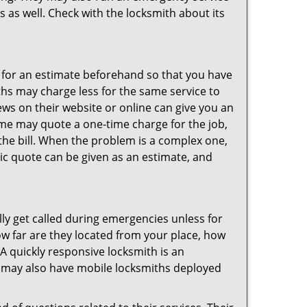
s as well. Check with the locksmith about its
sk for an estimate beforehand so that you have
ths may charge less for the same service to
ews on their website or online can give you an
ome may quote a one-time charge for the job,
the bill. When the problem is a complex one,
sic quote can be given as an estimate, and
lly get called during emergencies unless for
ow far are they located from your place, how
A quickly responsive locksmith is an
 may also have mobile locksmiths deployed