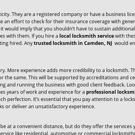
ticity. They are a registered company or have a business lic
ake an effort to check for their insurance coverage with gene
 it would imply that you shouldn’t have to sustain additional
es with them. If you hire a
local locksmith service
with the
ting hired. Any
trusted locksmith in
Camden, NJ
would ens
tory. More experience adds more credibility to a locksmith. T
 the same. This will be supported by accreditations and cert
g and running the business with good client feedback. Look u
takes years of work and experience for a
professional locksm
h perfection. It’s essential that you pay attention to a lo
 or deliver an unsatisfactory experience.
e at a convenient distance, but do they offer the services 
r service like residential, automotive or commercial locksmi