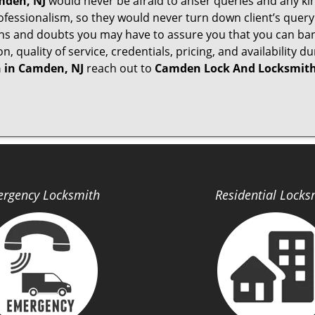
den, NJ
would never be afraid to anser queries and any kind
ofessionalism, so they would never turn down client’s quer
ons and doubts you may have to assure you that you can b
ion, quality of service, credentials, pricing, and availabili
 in
Camden, NJ
reach out to
Camden Lock And Locksmit
rgency Locksmith
Residential Locks