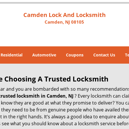
Camden Lock And Locksmith
Camden, NJ 08105
Residential
Automotive
Coupons
Contact Us
T
e Choosing A Trusted Locksmith
h bar and you are bombarded with so many recommendations
trusted locksmith in
Camden, NJ
? Every locksmith can cla
ly know they are good at what they promise to deliver? You 
 they need to be from genuine people who have availed the
t in the right hands. It’s always a good idea to enquire abou
s see what you should know about a locksmith service befo