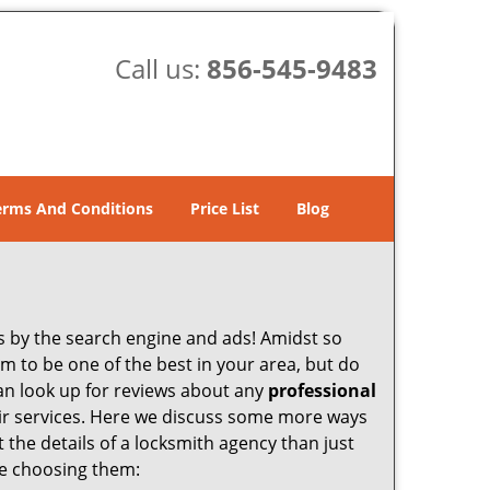
Call us:
856-545-9483
erms And Conditions
Price List
Blog
 by the search engine and ads! Amidst so
im to be one of the best in your area, but do
can look up for reviews about any
professional
ir services. Here we discuss some more ways
t the details of a locksmith agency than just
re choosing them: