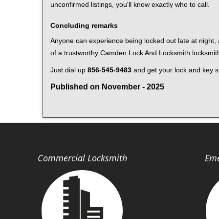
unconfirmed listings, you'll know exactly who to call.
Concluding remarks
Anyone can experience being locked out late at night, a
of a trustworthy Camden Lock And Locksmith locksmit
Just dial up
856-545-9483
and get your lock and key si
Published on November - 2025
Commercial Locksmith
Eme