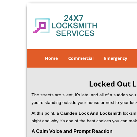
Home
Commercial
Emergency
Locked Out L
The streets are silent, it's late, and all of a sudden y
you're standing outside your house or next to your loc
At this point, a
Camden Lock And Locksmith
locksmit
night and why it's one of the best choices you can make
A Calm Voice and Prompt Reaction