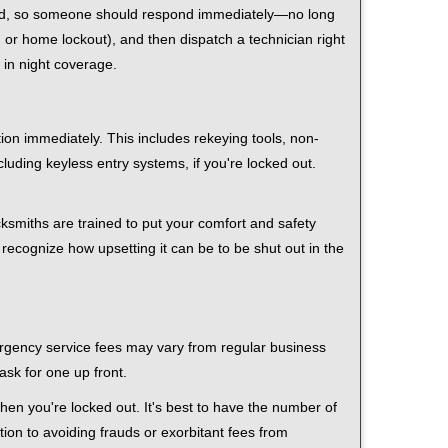
 mind, so someone should respond immediately—no long
r, or home lockout), and then dispatch a technician right
 in night coverage.
tion immediately. This includes rekeying tools, non-
luding keyless entry systems, if you're locked out.
cksmiths are trained to put your comfort and safety
 recognize how upsetting it can be to be shut out in the
mergency service fees may vary from regular business
ask for one up front.
en you're locked out. It's best to have the number of
tion to avoiding frauds or exorbitant fees from