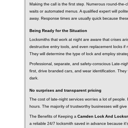
Making the call is the first step. Numerous round-th
waits or automated menus. A qualified expert will polite
away. Response times are usually quick because these l
Being Ready for the Situation
Locksmiths that work at night are aware that crises ari
destructive entry tools, and even replacement locks if 
They will determine the type of lock and employ strat
Professional, separate, and safety-conscious Late-night
first, drive branded cars, and wear identification. The
dark.
No surprises and transparent pricing
The cost of late-night services worries a lot of peopl
hours. The majority of trustworthy businesses will give
The Benefits of Keeping a
Camden Lock And Locksm
a reliable 24/7 locksmith saved in advance because it's