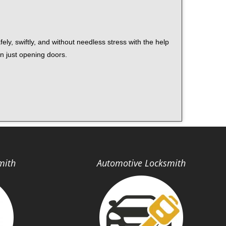
ely, swiftly, and without needless stress with the help
n just opening doors.
mith
Automotive Locksmith