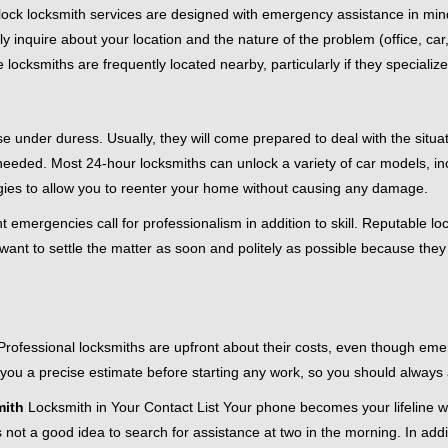
e-clock locksmith services are designed with emergency assistance in
ly inquire about your location and the nature of the problem (office, ca
ocksmiths are frequently located nearby, particularly if they specialize
se under duress. Usually, they will come prepared to deal with the situa
needed. Most 24-hour locksmiths can unlock a variety of car models, inc
egies to allow you to reenter your home without causing any damage.
 emergencies call for professionalism in addition to skill. Reputable lo
y want to settle the matter as soon and politely as possible because they
e. Professional locksmiths are upfront about their costs, even though e
 you a precise estimate before starting any work, so you should always 
ith
Locksmith in Your Contact List Your phone becomes your lifeline wh
 not a good idea to search for assistance at two in the morning. In addi