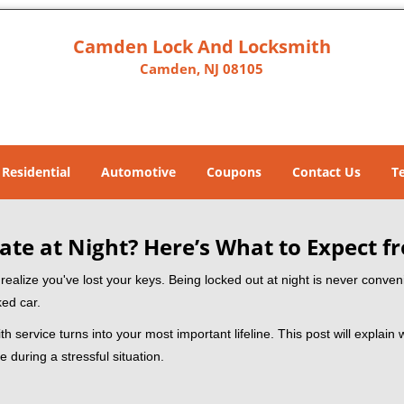
Camden Lock And Locksmith
Camden, NJ 08105
Residential
Automotive
Coupons
Contact Us
T
ate at Night? Here’s What to Expect f
ou realize you've lost your keys. Being locked out at night is never conve
ked car.
h service turns into your most important lifeline. This post will explain 
 during a stressful situation.