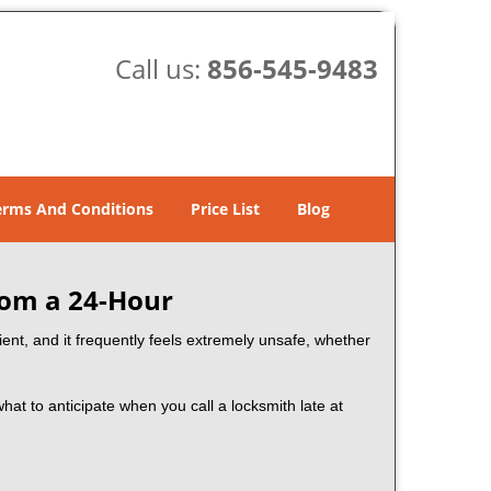
Call us:
856-545-9483
erms And Conditions
Price List
Blog
rom a 24-Hour
nient, and it frequently feels extremely unsafe, whether
what to anticipate when you call a locksmith late at