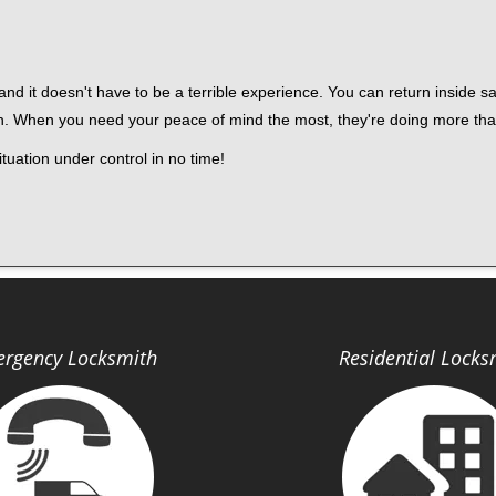
nd it doesn't have to be a terrible experience. You can return inside saf
h. When you need your peace of mind the most, they're doing more tha
tuation under control in no time!
rgency Locksmith
Residential Locks