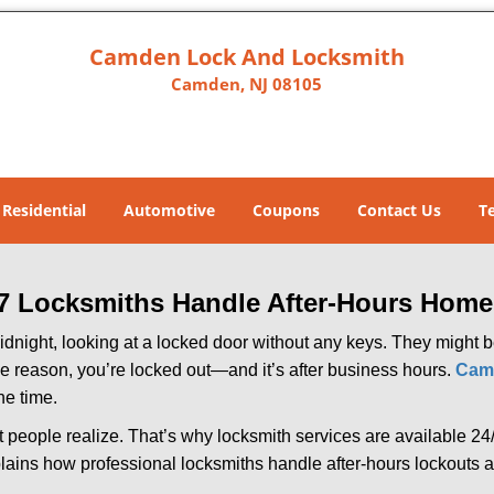
Camden Lock And Locksmith
Camden, NJ 08105
Residential
Automotive
Coupons
Contact Us
T
7 Locksmiths Handle After-Hours Home
dnight, looking at a locked door without any keys. They might be 
he reason, you’re locked out—and it’s after business hours.
Cam
he time.
people realize. That’s why locksmith services are available 24/7
explains how professional locksmiths handle after-hours lockout