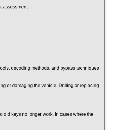
ick assessment:
 tools, decoding methods, and bypass techniques
ng or damaging the vehicle. Drilling or replacing
so old keys no longer work. In cases where the