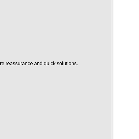
ire reassurance and quick solutions.