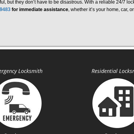
ful, but they don’t have to be disastrous. With a reliable 24/7 lo
-9483
for immediate assistance
, whether it’s your home, car, 
rgency Locksmith
Residential Locks