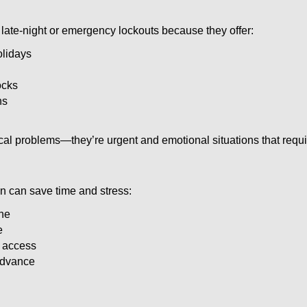
late-night or emergency lockouts because they offer:
olidays
ocks
ns
ical problems—they’re urgent and emotional situations that requ
on can save time and stress:
one
e
e access
 advance