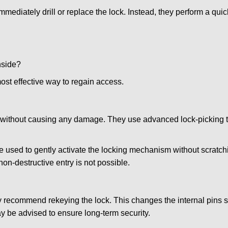
mmediately drill or replace the lock. Instead, they perform a qu
nside?
ost effective way to regain access.
ks without causing any damage. They use advanced lock-picking
e used to gently activate the locking mechanism without scratchi
non-destructive entry is not possible.
may recommend rekeying the lock. This changes the internal pins 
y be advised to ensure long-term security.