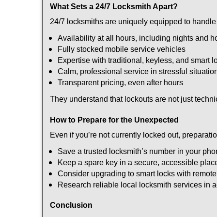
What Sets a 24/7 Locksmith Apart?
24/7 locksmiths are uniquely equipped to handle 
Availability at all hours, including nights and h
Fully stocked mobile service vehicles
Expertise with traditional, keyless, and smart l
Calm, professional service in stressful situatio
Transparent pricing, even after hours
They understand that lockouts are not just techn
How to Prepare for the Unexpected
Even if you’re not currently locked out, preparati
Save a trusted locksmith’s number in your ph
Keep a spare key in a secure, accessible plac
Consider upgrading to smart locks with remot
Research reliable local locksmith services in
Conclusion