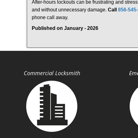
After-hours lockouts can be frustrating and stress
and without unnecessary damage.
Call
856-545
phone call away.
Published on January - 2026
Commercial Locksmith
Eme