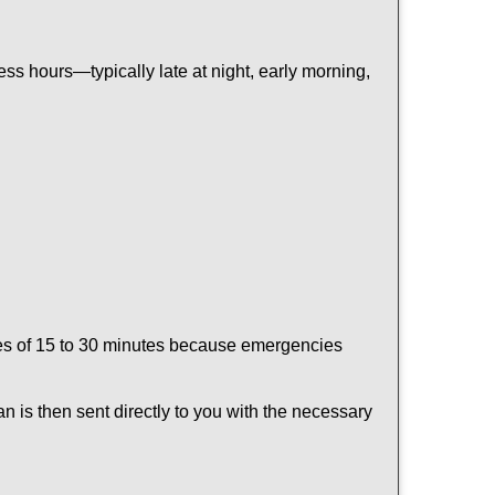
ss hours—typically late at night, early morning,
times of 15 to 30 minutes because emergencies
an is then sent directly to you with the necessary