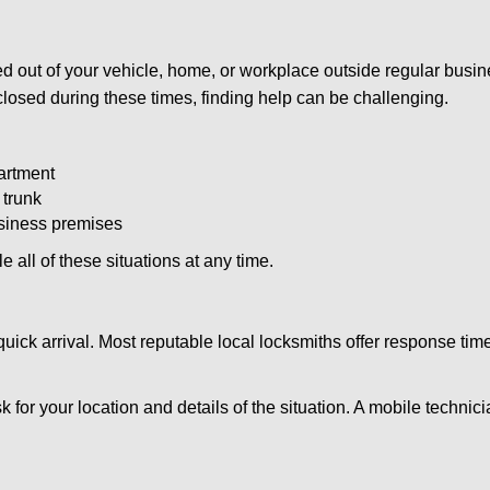
d out of your vehicle, home, or workplace outside regular busine
losed during these times, finding help can be challenging.
artment
 trunk
usiness premises
 all of these situations at any time.
s quick arrival. Most reputable local locksmiths offer response 
k for your location and details of the situation. A mobile technici