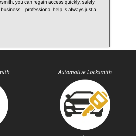
cksmith, you can regain access quickly, safely,
or business—professional help is always just a
mith
Automotive Locksmith