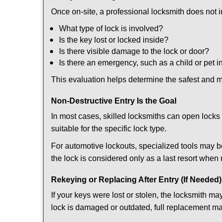
Once on-site, a professional locksmith does not i
What type of lock is involved?
Is the key lost or locked inside?
Is there visible damage to the lock or door?
Is there an emergency, such as a child or pet i
This evaluation helps determine the safest and m
Non-Destructive Entry Is the Goal
In most cases, skilled locksmiths can open loc
suitable for the specific lock type.
For automotive lockouts, specialized tools may b
the lock is considered only as a last resort when 
Rekeying or Replacing After Entry (If Needed)
If your keys were lost or stolen, the locksmith 
lock is damaged or outdated, full replacement ma