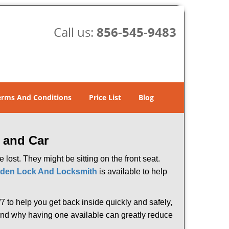
Call us:
856-545-9483
erms And Conditions
Price List
Blog
 and Car
lost. They might be sitting on the front seat.
den Lock And Locksmith
is available to help
 to help you get back inside quickly and safely,
s and why having one available can greatly reduce