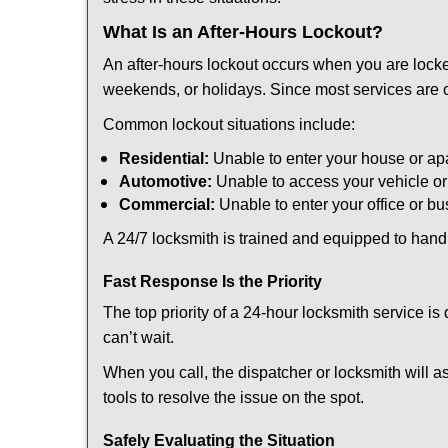
What Is an After-Hours Lockout?
An after-hours lockout occurs when you are locke
weekends, or holidays. Since most services are c
Common lockout situations include:
Residential:
Unable to enter your house or ap
Automotive:
Unable to access your vehicle or
Commercial:
Unable to enter your office or b
A 24/7 locksmith is trained and equipped to handle
Fast Response Is the Priority
The top priority of a 24-hour locksmith service i
can’t wait.
When you call, the dispatcher or locksmith will as
tools to resolve the issue on the spot.
Safely Evaluating the Situation