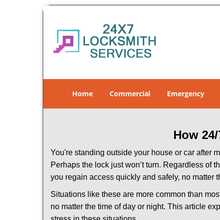
Home
Commercial
Emergency
How 24/
You're standing outside your house or car after mi
Perhaps the lock just won’t turn. Regardless of t
you regain access quickly and safely, no matter t
Situations like these are more common than most 
no matter the time of day or night. This article 
stress in these situations.