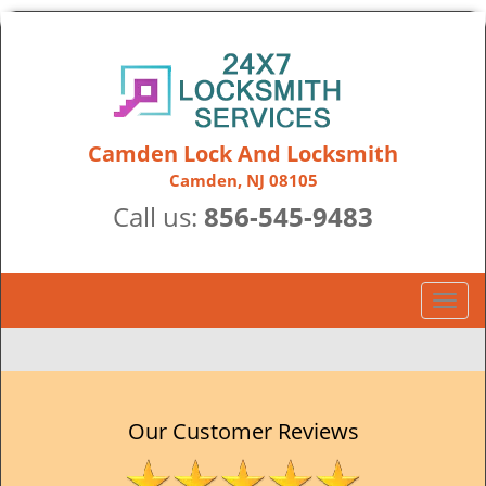
Camden Lock And Locksmith
Camden, NJ 08105
Call us:
856-545-9483
T
o
g
g
l
e
Our Customer Reviews
n
a