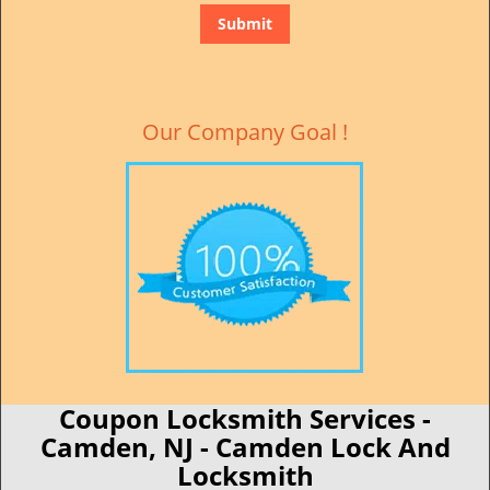
Our Company Goal !
Coupon Locksmith Services -
Camden, NJ - Camden Lock And
Locksmith