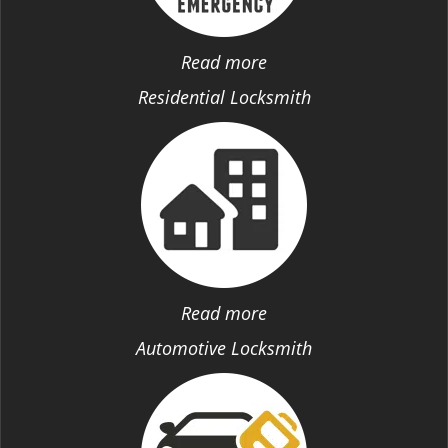
Read more
Residential Locksmith
Read more
Automotive Locksmith