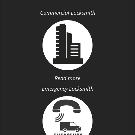
Commercial Locksmith
Read more
Emergency Locksmith