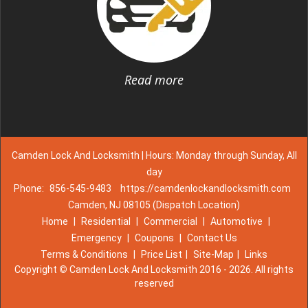
Read more
Camden Lock And Locksmith | Hours: Monday through Sunday, All
day
Phone:
856-545-9483
https://camdenlockandlocksmith.com
Camden, NJ 08105 (Dispatch Location)
Home
|
Residential
|
Commercial
|
Automotive
|
Emergency
|
Coupons
|
Contact Us
Terms & Conditions
|
Price List
|
Site-Map
|
Links
Copyright
©
Camden Lock And Locksmith 2016 - 2026. All rights
reserved