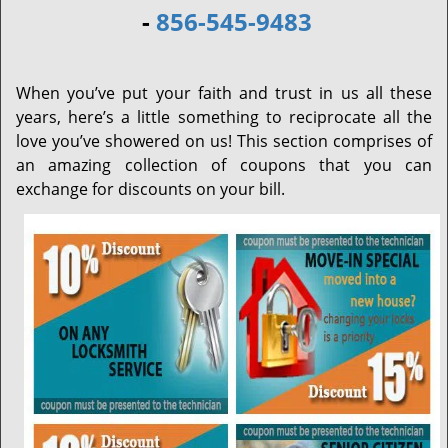
-
856-545-9483
When you’ve put your faith and trust in us all these
years, here’s a little something to reciprocate all the
love you’ve showered on us! This section comprises of
an amazing collection of coupons that you can
exchange for discounts on your bill.