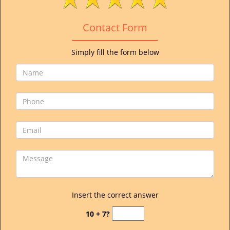
v
i
Contact Form
g
a
t
Simply fill the form below
i
o
n
Insert the correct answer
10 + 7?