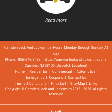
Read more
Camden Lock And Locksmith | Hours: Monday through Sunday, All
day
Phone:
856-545-9483
https://camdenlockandlocksmith.com
Camden, NJ 08105 (Dispatch Location)
Home
|
Residential
|
Commercial
|
Automotive
|
Emergency
|
Coupons
|
Contact Us
Terms & Conditions
|
Price List
|
Site-Map
|
Links
Copyright
©
Camden Lock And Locksmith 2016 - 2026. All rights
reserved
Call