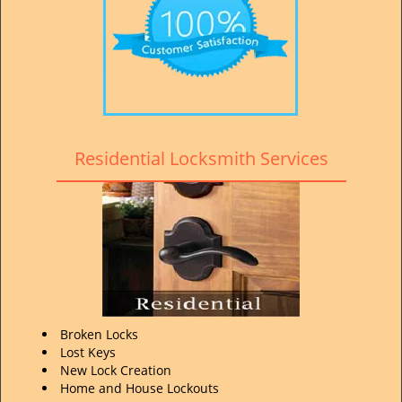
Residential Locksmith Services
Broken Locks
Lost Keys
New Lock Creation
Home and House Lockouts