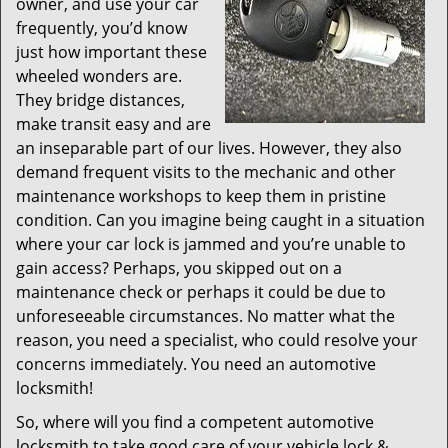
owner, and use your car
frequently, you’d know
just how important these
wheeled wonders are.
They bridge distances,
make transit easy and are
an inseparable part of our lives. However, they also
demand frequent visits to the mechanic and other
maintenance workshops to keep them in pristine
condition. Can you imagine being caught in a situation
where your car lock is jammed and you’re unable to
gain access? Perhaps, you skipped out on a
maintenance check or perhaps it could be due to
unforeseeable circumstances. No matter what the
reason, you need a specialist, who could resolve your
concerns immediately. You need an automotive
locksmith!
So, where will you find a competent automotive
locksmith to take good care of your vehicle lock &