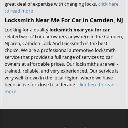
great deal of expertise with changing locks.
click here
to read more
Locksmith Near Me For Car in Camden, NJ
Looking for a quality
locksmith near you for car
related work? For car owners anywhere in the Camden,
NJ area, Camden Lock And Locksmith is the best
choice. We are a professional automotive locksmith
service that provides a full range of services to car
owners at affordable prices. Our locksmiths are well-
trained, reliable, and very experienced. Our service is
very well-known in the local region, where we have
been active for close to a decade.
click here to read
more