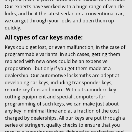
Our experts have worked with a huge range of vehicle
locks, and be it the latest sedan or a conventional car,
we can get through your locks and open them up
quickly.
All types of car keys made:
Keys could get lost, or even malfunction, in the case of
programmable variants. In such cases, getting them
replaced with new ones could be an expensive
proposition - but only if you get them made at a
dealership. Our automotive locksmiths are adept at
developing car keys, including transponder keys,
remote key fobs and more. With ultra-modern key
cutting equipment and special computers for
programming of such keys, we can make just about
any key in minimal time and at a fraction of the cost
charged by dealerships. All our keys are put through a
series of stringent quality checks to ensure that you