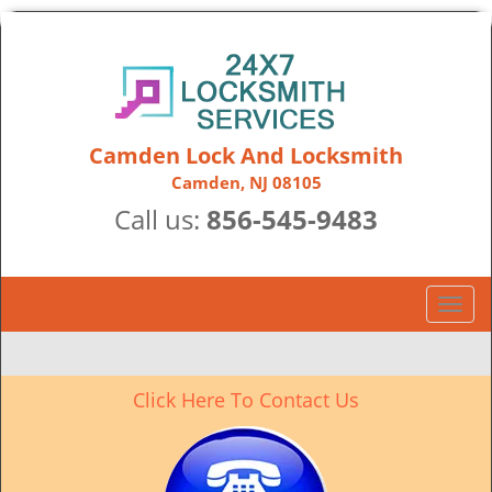
Camden Lock And Locksmith
Camden, NJ 08105
Call us:
856-545-9483
T
o
g
g
Click Here To Contact Us
l
e
n
a