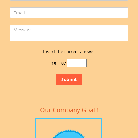
Insert the correct answer
10 + 8?
Our Company Goal !