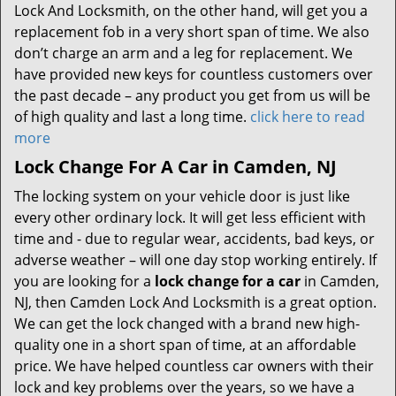
Lock And Locksmith, on the other hand, will get you a
replacement fob in a very short span of time. We also
don’t charge an arm and a leg for replacement. We
have provided new keys for countless customers over
the past decade – any product you get from us will be
of high quality and last a long time.
click here to read
more
Lock Change For A Car in Camden, NJ
The locking system on your vehicle door is just like
every other ordinary lock. It will get less efficient with
time and - due to regular wear, accidents, bad keys, or
adverse weather – will one day stop working entirely. If
you are looking for a
lock change for a car
in Camden,
NJ, then Camden Lock And Locksmith is a great option.
We can get the lock changed with a brand new high-
quality one in a short span of time, at an affordable
price. We have helped countless car owners with their
lock and key problems over the years, so we have a