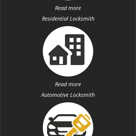
Read more
Residential Locksmith
Read more
Automotive Locksmith