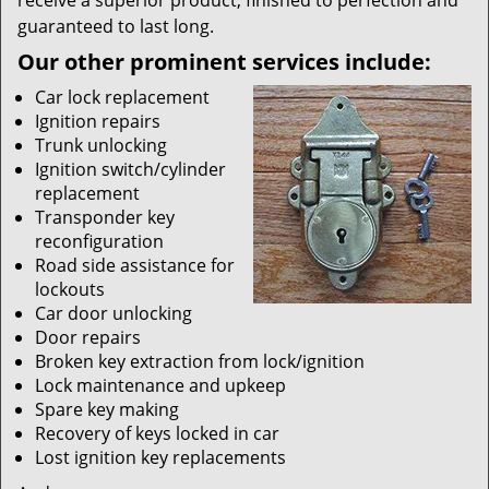
receive a superior product, finished to perfection and
guaranteed to last long.
Our other prominent services include:
Car lock replacement
Ignition repairs
Trunk unlocking
Ignition switch/cylinder
replacement
Transponder key
reconfiguration
Road side assistance for
lockouts
Car door unlocking
Door repairs
Broken key extraction from lock/ignition
Lock maintenance and upkeep
Spare key making
Recovery of keys locked in car
Lost ignition key replacements