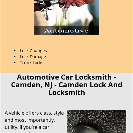
Lock Changes
Lock Damage
Trunk Locks
Automotive Car Locksmith -
Camden, NJ - Camden Lock And
Locksmith
A vehicle offers class, style
and most importantly,
utility. If you’re a car