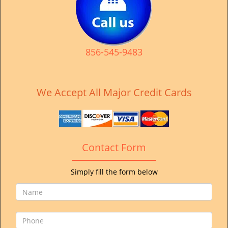
v
i
g
a
t
856-545-9483
i
o
n
We Accept All Major Credit Cards
Contact Form
Simply fill the form below