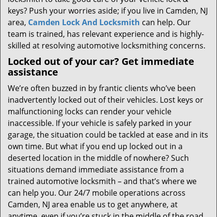
keys? Push your worries aside; if you live in Camden, NJ
area,
Camden Lock And Locksmith
can help. Our
team is trained, has relevant experience and is highly-
skilled at resolving automotive locksmithing concerns.
Locked out of your car? Get immediate
assistance
We’re often buzzed in by frantic clients who’ve been
inadvertently locked out of their vehicles. Lost keys or
malfunctioning locks can render your vehicle
inaccessible. If your vehicle is safely parked in your
garage, the situation could be tackled at ease and in its
own time. But what if you end up locked out in a
deserted location in the middle of nowhere? Such
situations demand immediate assistance from a
trained automotive locksmith – and that’s where we
can help you. Our 24/7 mobile operations across
Camden, NJ area enable us to get anywhere, at
anytime, even if you’re stuck in the middle of the road.