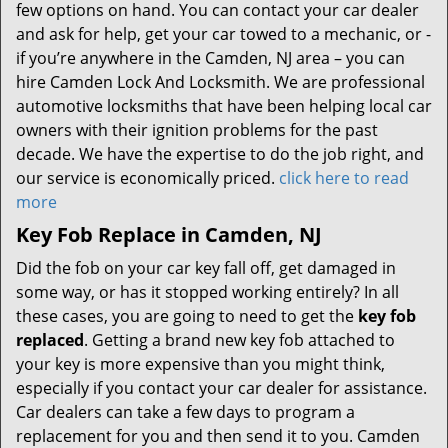
few options on hand. You can contact your car dealer
and ask for help, get your car towed to a mechanic, or -
if you’re anywhere in the Camden, NJ area – you can
hire Camden Lock And Locksmith. We are professional
automotive locksmiths that have been helping local car
owners with their ignition problems for the past
decade. We have the expertise to do the job right, and
our service is economically priced.
click here to read
more
Key Fob Replace in Camden, NJ
Did the fob on your car key fall off, get damaged in
some way, or has it stopped working entirely? In all
these cases, you are going to need to get the
key fob
replaced
. Getting a brand new key fob attached to
your key is more expensive than you might think,
especially if you contact your car dealer for assistance.
Car dealers can take a few days to program a
replacement for you and then send it to you. Camden