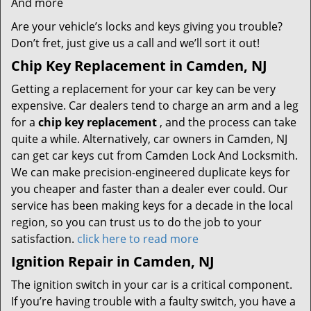
And more
Are your vehicle’s locks and keys giving you trouble?
Don’t fret, just give us a call and we’ll sort it out!
Chip Key Replacement in Camden, NJ
Getting a replacement for your car key can be very
expensive. Car dealers tend to charge an arm and a leg
for a
chip key replacement
, and the process can take
quite a while. Alternatively, car owners in Camden, NJ
can get car keys cut from Camden Lock And Locksmith.
We can make precision-engineered duplicate keys for
you cheaper and faster than a dealer ever could. Our
service has been making keys for a decade in the local
region, so you can trust us to do the job to your
satisfaction.
click here to read more
Ignition Repair in Camden, NJ
The ignition switch in your car is a critical component.
If you’re having trouble with a faulty switch, you have a