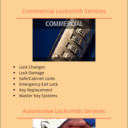
Commercial Locksmith Services
Lock Changes
Lock Damage
Safe/Cabinet Locks
Emergency Exit Lock
Key Replacement
Master Key Systems
Automotive Locksmith Services