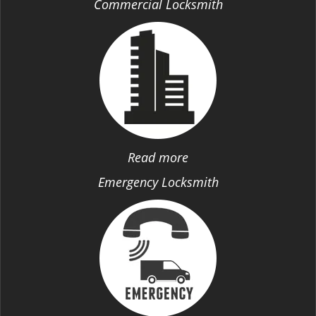
Commercial Locksmith
Read more
Emergency Locksmith