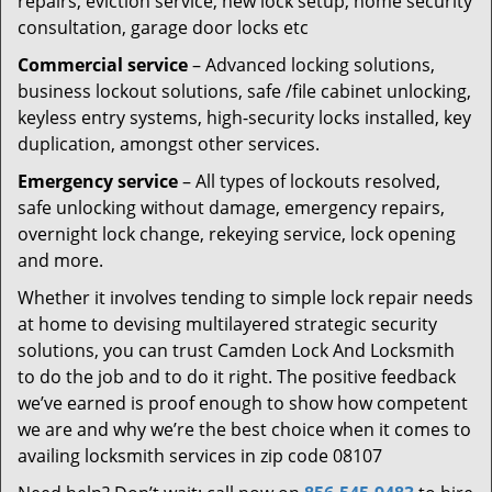
repairs, eviction service, new lock setup, home security
consultation, garage door locks etc
Commercial service
– Advanced locking solutions,
business lockout solutions, safe /file cabinet unlocking,
keyless entry systems, high-security locks installed, key
duplication, amongst other services.
Emergency service
– All types of lockouts resolved,
safe unlocking without damage, emergency repairs,
overnight lock change, rekeying service, lock opening
and more.
Whether it involves tending to simple lock repair needs
at home to devising multilayered strategic security
solutions, you can trust Camden Lock And Locksmith
to do the job and to do it right. The positive feedback
we’ve earned is proof enough to show how competent
we are and why we’re the best choice when it comes to
availing locksmith services in zip code 08107