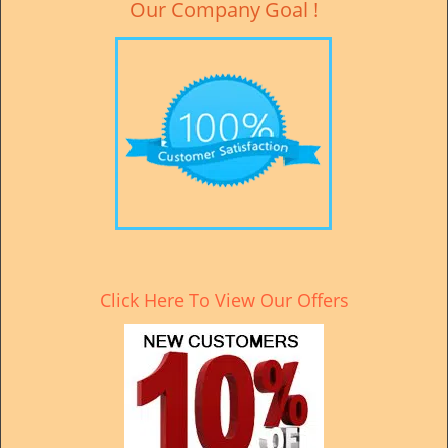
Our Company Goal !
Click Here To View Our Offers