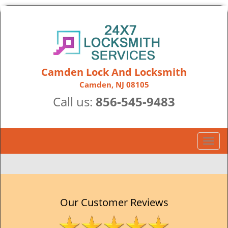
Camden Lock And Locksmith
Camden, NJ 08105
Call us:
856-545-9483
T
o
g
g
l
e
Our Customer Reviews
n
a