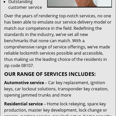
Outstanding
customer service
Over the years of rendering top-notch services, no one
has been able to emulate our service delivery model or
match our competence in the field. Redefining the
standards in the industry, we’ve set all new
benchmarks that none can match. With a
comprehensive range of service offerings, we’ve made
reliable locksmith services possible and accessible,
thus making us the leading choice of the residents in
zip code 08107.
OUR RANGE OF SERVICES INCLUDES:
Automotive service
– Car key replacement, ignition
keys, car lockout solutions, transponder key creation,
opening jammed trunks and more
Residential service
– Home lock rekeying, spare key
production, master key development, lock change or