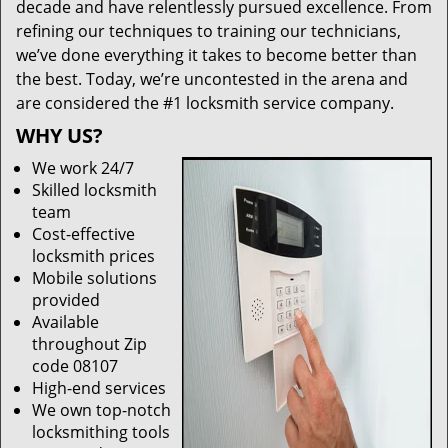
decade and have relentlessly pursued excellence. From
refining our techniques to training our technicians,
we’ve done everything it takes to become better than
the best. Today, we’re uncontested in the arena and
are considered the #1 locksmith service company.
WHY US?
We work 24/7
Skilled locksmith
team
Cost-effective
locksmith prices
Mobile solutions
provided
Available
throughout Zip
code 08107
High-end services
We own top-notch
locksmithing tools