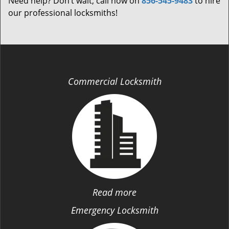
Need help? Don’t wait; call now on
856-545-9483
to hire
our professional locksmiths!
Commercial Locksmith
Read more
Emergency Locksmith