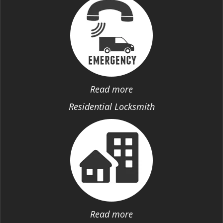
Read more
Residential Locksmith
Read more