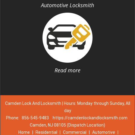
Automotive Locksmith
Read more
Camden Lock And Locksmith | Hours: Monday through Sunday, All
day
Phone:
856-545-9483
https://camdenlockandlocksmith.com
Camden, NJ 08105 (Dispatch Location)
Home
|
Residential
|
Commercial
|
Automotive
|