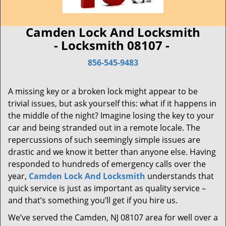
Camden Lock And Locksmith
- Locksmith 08107 -
856-545-9483
A missing key or a broken lock might appear to be
trivial issues, but ask yourself this: what if it happens in
the middle of the night? Imagine losing the key to your
car and being stranded out in a remote locale. The
repercussions of such seemingly simple issues are
drastic and we know it better than anyone else. Having
responded to hundreds of emergency calls over the
year,
Camden Lock And Locksmith
understands that
quick service is just as important as quality service –
and that’s something you’ll get if you hire us.
We’ve served the Camden, NJ 08107 area for well over a