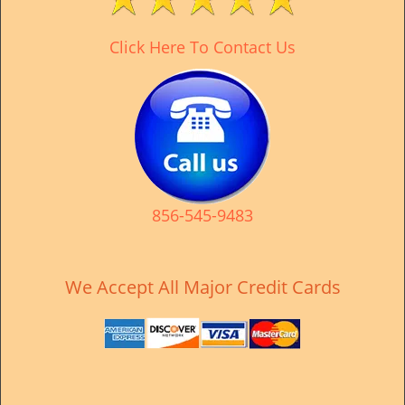
v
i
Click Here To Contact Us
g
a
t
i
o
n
856-545-9483
We Accept All Major Credit Cards