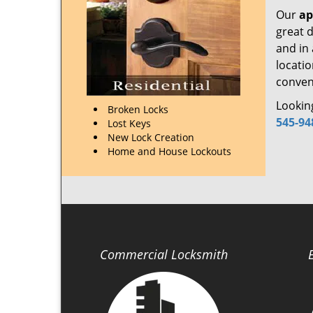
Our
ap
great d
and in
locati
conveni
Looking
Broken Locks
545-94
Lost Keys
New Lock Creation
Home and House Lockouts
Commercial Locksmith