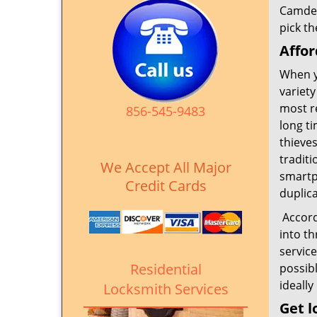
Camden
pick th
Affor
When y
variety
most r
856-545-9483
long t
thieves
traditi
We Accept All Major
smartph
Credit Cards
duplica
Accordi
into th
servic
Residential
possib
ideally
Locksmith Services
Get l