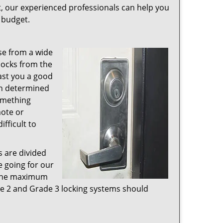
t, our experienced professionals can help you
r budget.
se from a wide
 locks from the
ast you a good
en determined
something
mote or
fficult to
s are divided
e going for our
e the maximum
ade 2 and Grade 3 locking systems should