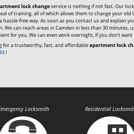
artment lock change
service is nothing if not fast. Our lo
eal of training, all of which allows them to change your ol
 a hassle-free way. As soon as you contact us and explain yo
on. We can reach areas in Camden in less than 30 minutes, us
ent for you. We can even work overnight, if you don’t want 
 for a trustworthy, fast, and affordable
apartment lock c
83
!
Emergency Locksmith
Residential Locksmi