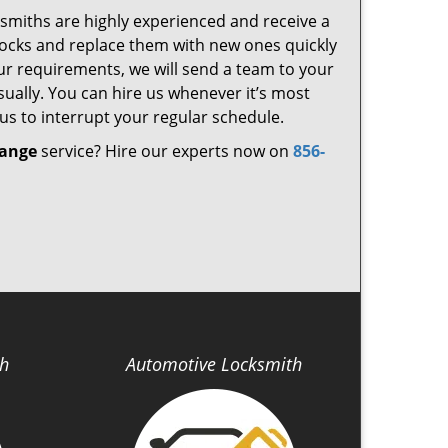
cksmiths are highly experienced and receive a
d locks and replace them with new ones quickly
ur requirements, we will send a team to your
ually. You can hire us whenever it’s most
us to interrupt your regular schedule.
hange
service? Hire our experts now on
856-
th
Automotive Locksmith