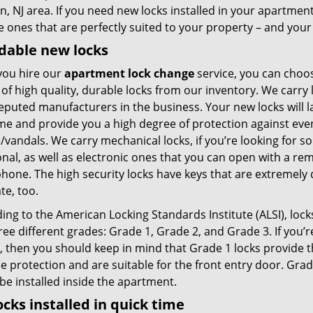
, NJ area. If you need new locks installed in your apartmen
e ones that are perfectly suited to your property – and you
dable new locks
ou hire our
apartment lock change
service, you can choo
 of high quality, durable locks from our inventory. We carry
eputed manufacturers in the business. Your new locks will l
ime and provide you a high degree of protection against ev
/vandals. We carry mechanical locks, if you’re looking for 
onal, as well as electronic ones that you can open with a re
one. The high security locks have keys that are extremely di
te, too.
ng to the American Locking Standards Institute (ALSI), lock
ree different grades: Grade 1, Grade 2, and Grade 3. If you’r
e, then you should keep in mind that Grade 1 locks provid
le protection and are suitable for the front entry door. Gr
 be installed inside the apartment.
ocks installed in quick time