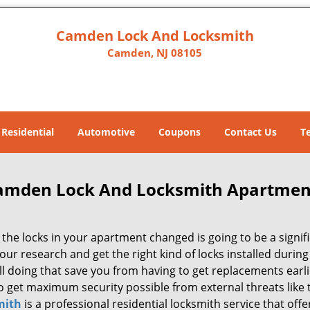
Camden Lock And Locksmith
Camden, NJ 08105
Residential
Automotive
Coupons
Contact Us
T
amden Lock And Locksmith Apartmen
the locks in your apartment changed is going to be a signifi
our research and get the right kind of locks installed durin
ill doing that save you from having to get replacements ear
so get maximum security possible from external threats like
mith
is a professional residential locksmith service that off