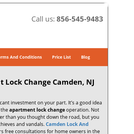
Call us:
856-545-9483
erms And Conditions
Price List
Blog
t Lock Change Camden, NJ
cant investment on your part. It’s a good idea
g the
apartment lock change
operation. Not
lier than you thought down the road, but you
 thieves and vandals.
Camden Lock And
ers free consultations for home owners in the